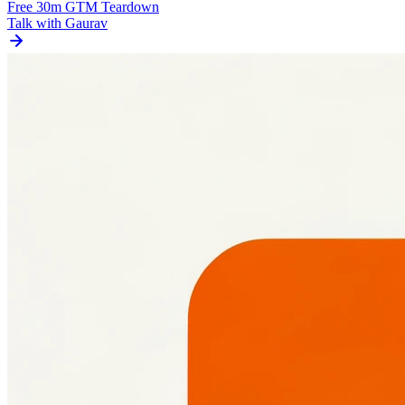
Free 30m GTM Teardown
Talk with Gaurav