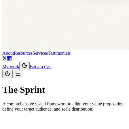
About
Resources
Services
Testimonials
My work
Book a Call
The Sprint
A comprehensive visual framework to align your value proposition,
define your target audience, and scale distribution.