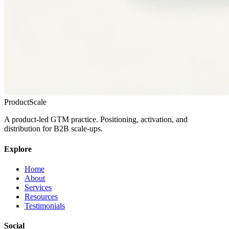
ProductScale
A product-led GTM practice. Positioning, activation, and
distribution for B2B scale-ups.
Explore
Home
About
Services
Resources
Testimonials
Social