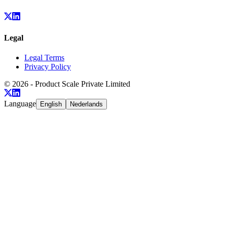
Legal
Legal Terms
Privacy Policy
©
2026
- Product Scale Private Limited
Language
English
Nederlands