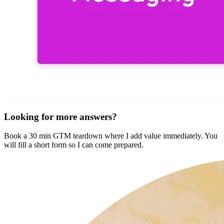
Looking for more answers?
Book a 30 min GTM teardown where I add value immediately. You
will fill a short form so I can come prepared.