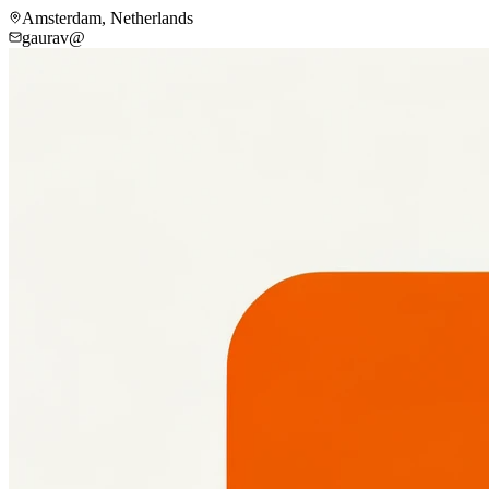
Amsterdam, Netherlands
gaurav@